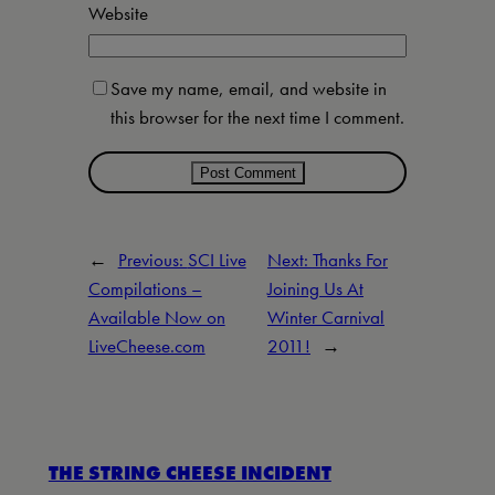
Website
Save my name, email, and website in
this browser for the next time I comment.
←
Previous:
SCI Live
Next:
Thanks For
Compilations –
Joining Us At
Available Now on
Winter Carnival
LiveCheese.com
2011!
→
THE STRING CHEESE INCIDENT