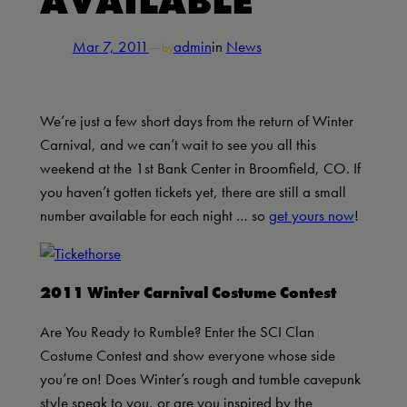
AVAILABLE
Mar 7, 2011
—
admin
in
News
by
We’re just a few short days from the return of Winter
Carnival, and we can’t wait to see you all this
weekend at the 1st Bank Center in Broomfield, CO. If
you haven’t gotten tickets yet, there are still a small
number available for each night … so
get yours now
!
2011 Winter Carnival Costume Contest
Are You Ready to Rumble? Enter the SCI Clan
Costume Contest and show everyone whose side
you’re on! Does Winter’s rough and tumble cavepunk
style speak to you, or are you inspired by the