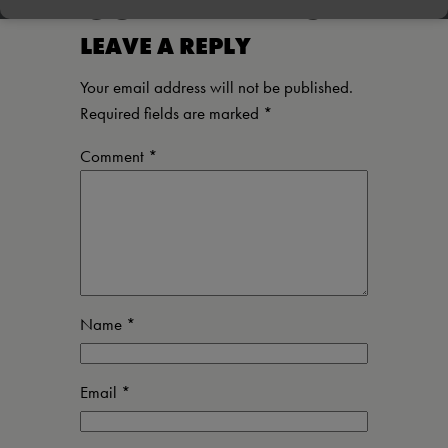
COMMENTS
LEAVE A REPLY
Your email address will not be published.
Required fields are marked
*
Comment
*
Name
*
Email
*