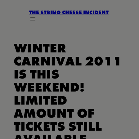
Skip
THE STRING CHEESE INCIDENT
to
content
WINTER
CARNIVAL 2011
IS THIS
WEEKEND!
LIMITED
AMOUNT OF
TICKETS STILL