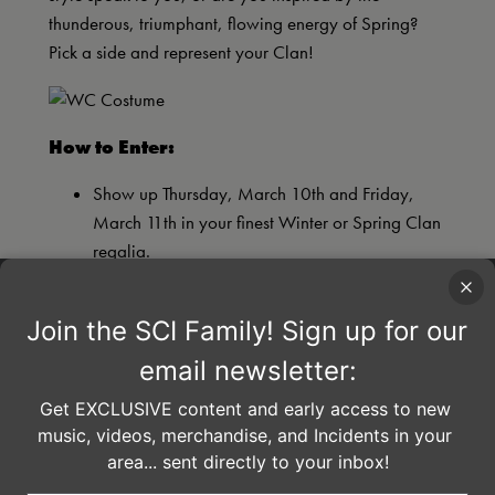
thunderous, triumphant, flowing energy of Spring?
Pick a side and represent your Clan!
How to Enter:
Show up Thursday, March 10th and Friday,
March 11th in your finest Winter or Spring Clan
regalia.
Have your photo taken at the Winter Carnival
Clan photo booth in the concourse.
Winners announced on
SCI Facebook page
the morning of Saturday, March 12th.
Everyone is encouraged to wear costumes on
Saturday night ~ be a part of creating an
amazing experience and you may be selected
to participate in the Clan parade!