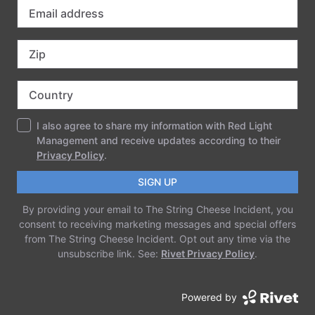
Must be present Saturday night to win prizes.
Prizes:
VIP Upgrade for Winner and a Friend
Signed SCI Clan Poster
SCI Theatrical Parade Participation
Winter and Spring Clan Costume Contest
Winners will Receive a FREE a pair of tickets to
Electric Forest
Questions? contact
costumecontest@stringcheeseincident.com
imported