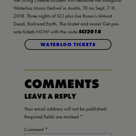
The String Cheese Incident will headline the inaugural
Waterloo Music Festival in Austin, TX on Sept. 7-9,
2018. Three nights of SCI plus Joe Russo’s Almost
Dead, Railroad Earth, The Motet and more! Get pre-
sale tickets NOW with the code
SCI2018
WATERLOO TICKETS
COMMENTS
LEAVE A REPLY
Your email address will not be published.
Required fields are marked
*
Comment
*