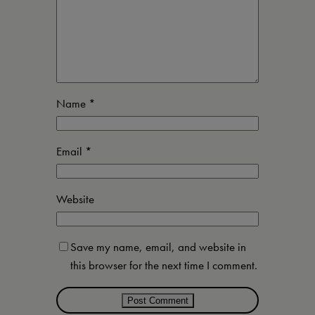
Name
*
Email
*
Website
Save my name, email, and website in
this browser for the next time I comment.