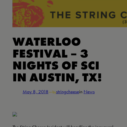
WATERLOO
FESTIVAL – 3
NIGHTS OF SCI
IN AUSTIN, TX!
May 8, 2018
—
stringcheese
in
News
by