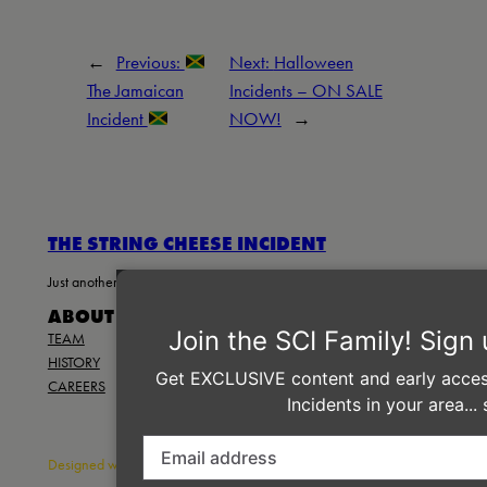
←
Previous:
Next:
Halloween
The Jamaican
Incidents – ON SALE
Incident
NOW!
→
THE STRING CHEESE INCIDENT
Just another WordPress site
ABOUT
PRIVACY
SOCIAL
TEAM
PRIVACY POLICY
FACEBOOK
HISTORY
TERMS AND CONDITIONS
INSTAGRAM
CAREERS
CONTACT US
TWITTER/X
Designed with
WordPress