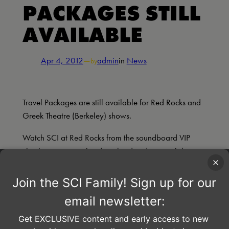
PACKAGES STILL
AVAILABLE
Apr 4, 2012
—
admin
in
News
by
Travel Packages are still available for Red Rocks and
Greek Theatre (Berkeley) shows.
Watch SCI at Red Rocks from the soundboard VIP
viewing area, receive download codes, special
merchandise, tickets, transportation to and from the
show, a VERY Happy Hour at a nearby bar, and
more!
For more information and to purchase Travel Packages
through CID Entertainment click
here
.