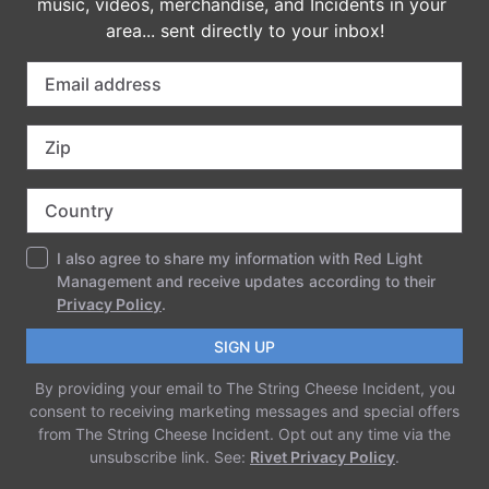
imported
COMMENTS
LEAVE A REPLY
Your email address will not be published.
Required fields are marked
*
Comment
*