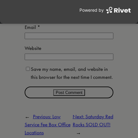
Name
*
Email
*
Website
Save my name, email, and website in
this browser for the next time I comment.
←
Previous:
Low
Next:
Saturday Red
Service Fee Box Office
Rocks SOLD OUT!
Locations
→