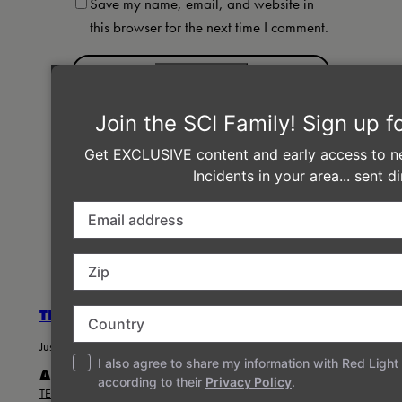
Save my name, email, and website in
this browser for the next time I comment.
←
Previous:
25th
Next:
SCI in
Anniversary Incidents in
Austin &
Eugene, San Francisco,
Chicago this
Oakland!
Fall!
→
THE STRING CHEESE INCIDENT
Just another WordPress site
ABOUT
PRIVACY
SOCIAL
TEAM
PRIVACY POLICY
FACEBOOK