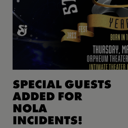
SPECIAL GUESTS
ADDED FOR
NOLA
INCIDENTS!