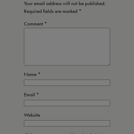
Your email address will not be published.
Required fields are marked
*
Comment
*
Name
*
Email
*
Website