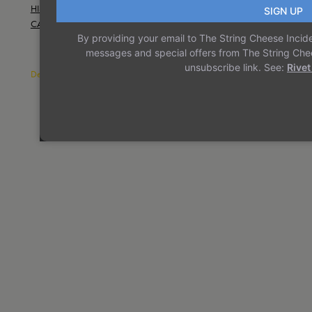
HISTORY
TERMS AND CONDITIONS
INSTAGRAM
CAREERS
CONTACT US
TWITTER/X
Designed with
WordPress