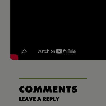
COMMENTS
LEAVE A REPLY