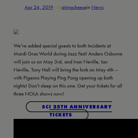
Apr 24, 2019
—
stringcheese
in
News
by
We’ve added special guests to both Incidents at
Mardi Gras World during Jazz Fest! Anders Osborne
will join us on May 3rd, and Ivan Neville, Ian
Neville, Tony Hall will bring the funk on May 4th –
with Pigeons Playing Ping Pong opening up both
nights! Don’t sleep on this one. Get your tickets for all
three NOLA shows now!
SCI 25TH ANNIVERSARY
TICKETS