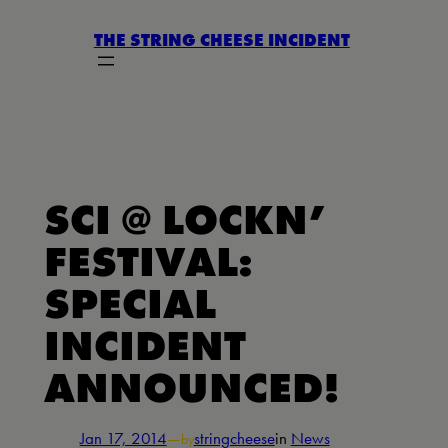
Skip
THE STRING CHEESE INCIDENT
to
content
SCI @ LOCKN’
FESTIVAL:
SPECIAL
INCIDENT
ANNOUNCED!
Jan 17, 2014
—
stringcheese
in
News
by