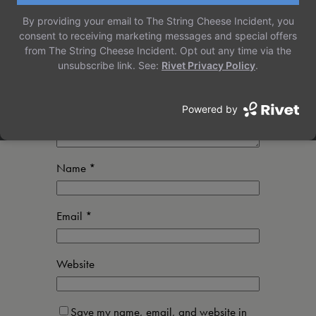
Your email address will not be published.
Required fields are marked
*
Comment
*
Name
*
Email
*
Website
Save my name, email, and website in