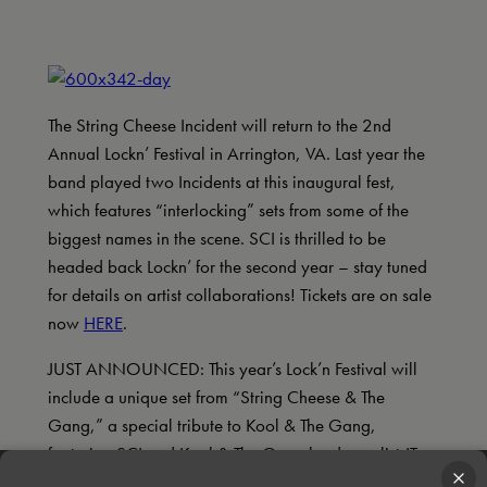
The String Cheese Incident will return to the 2nd
Annual Lockn’ Festival in Arrington, VA. Last year the
band played two Incidents at this inaugural fest,
which features “interlocking” sets from some of the
biggest names in the scene. SCI is thrilled to be
headed back Lockn’ for the second year – stay tuned
for details on artist collaborations! Tickets are on sale
now
HERE
.
JUST ANNOUNCED: This year’s Lock’n Festival will
include a unique set from “String Cheese & The
Gang,” a special tribute to Kool & The Gang,
featuring SCI and Kool & The Gang lead vocalist JT
Taylor, and horns of the Preservation Hall Jazz Band.