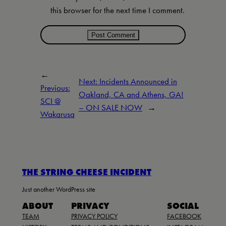
this browser for the next time I comment.
←
Next:
Incidents Announced in
Previous:
Oakland, CA and Athens, GA!
SCI @
– ON SALE NOW
→
Wakarusa
THE STRING CHEESE INCIDENT
Just another WordPress site
ABOUT
PRIVACY
SOCIAL
TEAM
PRIVACY POLICY
FACEBOOK