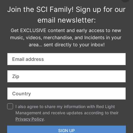
JT Taylor is a legend with ten number one hit singles,
eighteen top ten R&B and pop hits, seven Platinum
LPs, one Double Platinum LP, four Gold singles, one
Platinum single, five American Music Awards, and
numerous Grammy Nominations. We can’t wait to
break it down with this epic collaboration!
General Admission: $249 pass
Student Ticket: $180 pass
COMMENTS
LEAVE A REPLY