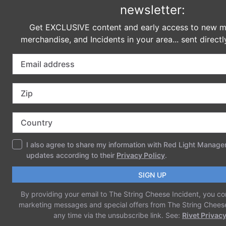
Name
*
Email
*
Website
Save my name, email, and website in
this browser for the next time I comment.