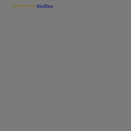
Designed with
WordPress