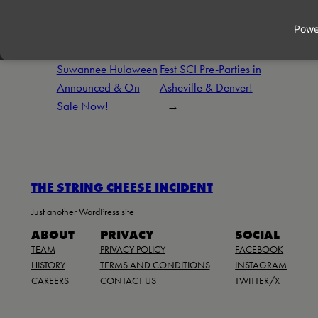
←
Previous:
Next:
Kyle’s Brew
Suwannee Hulaween
Fest SCI Pre-Parties in
Announced & On
Asheville & Denver!
Sale Now!
→
THE STRING CHEESE INCIDENT
Just another WordPress site
ABOUT
PRIVACY
SOCIAL
TEAM
PRIVACY POLICY
FACEBOOK
HISTORY
TERMS AND CONDITIONS
INSTAGRAM
CAREERS
CONTACT US
TWITTER/X