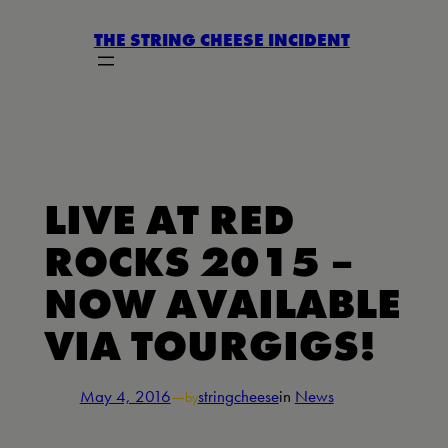
Skip
THE STRING CHEESE INCIDENT
to
content
LIVE AT RED
ROCKS 2015 –
NOW AVAILABLE
VIA TOURGIGS!
May 4, 2016
—
stringcheese
in
News
by