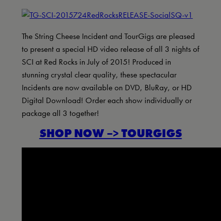
The String Cheese Incident and TourGigs are pleased
to present a special HD video release of all 3 nights of
SCI at Red Rocks in July of 2015! Produced in
stunning crystal clear quality, these spectacular
Incidents are now available on DVD, BluRay, or HD
Digital Download! Order each show individually or
package all 3 together!
SHOP NOW –> TOURGIGS