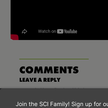
COMMENTS
LEAVE A REPLY
Your email address will not be published.
Required fields are marked
*
Comment
*