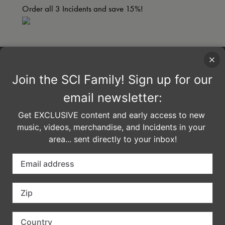
Order all 3 Incidents and save 15%!
imported
COMMENTS
LEAVE A REPLY
Your email address will not be published.
Required fields are marked
*
Comment
*