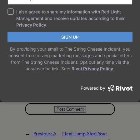
Name
*
Email
*
Website
Save my name, email, and website in
this browser for the next time I comment.
←
Previous:
A
Next:
Jump Start Your