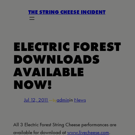
Skip
THE STRING CHEESE INCIDENT
to
content
ELECTRIC FOREST
DOWNLOADS
AVAILABLE
NOW!
Jul 12, 2011
—
admin
in
News
by
All 3 Electric Forest String Cheese performances are
available for download at
www.livecheese.com
.