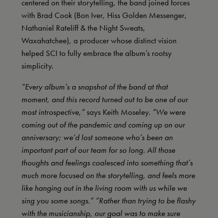
centered on their storytelling, the band joined forces
with Brad Cook (Bon Iver, Hiss Golden Messenger,
Nathaniel Rateliff & the Night Sweats,
Waxahatchee), a producer whose distinct vision
helped SCI to fully embrace the album’s rootsy
simplicity.
“Every album’s a snapshot of the band at that
moment, and this record turned out to be one of our
most introspective,”
says Keith Moseley.
“We were
coming out of the pandemic and coming up on our
anniversary; we’d lost someone who’s been an
important part of our team for so long. All those
thoughts and feelings coalesced into something that’s
much more focused on the storytelling, and feels more
like hanging out in the living room with us while we
sing you some songs.” “Rather than trying to be flashy
with the musicianship, our goal was to make sure