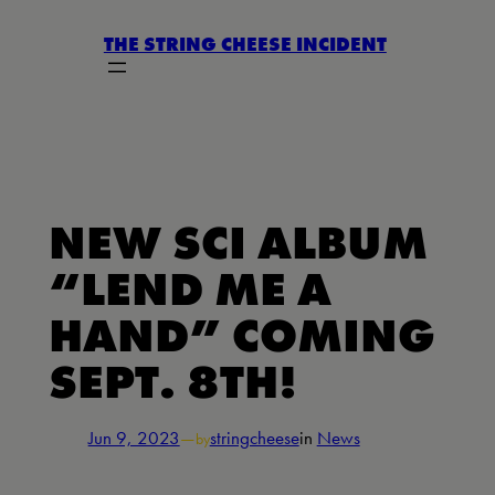
Skip
THE STRING CHEESE INCIDENT
to
content
NEW SCI ALBUM
“LEND ME A
HAND” COMING
SEPT. 8TH!
Jun 9, 2023
—
stringcheese
in
News
by