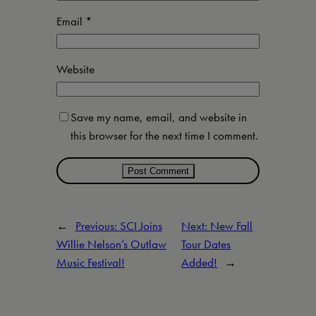
Email
*
Website
Save my name, email, and website in
this browser for the next time I comment.
←
Previous:
SCI Joins
Next:
New Fall
Willie Nelson’s Outlaw
Tour Dates
Music Festival!
Added!
→