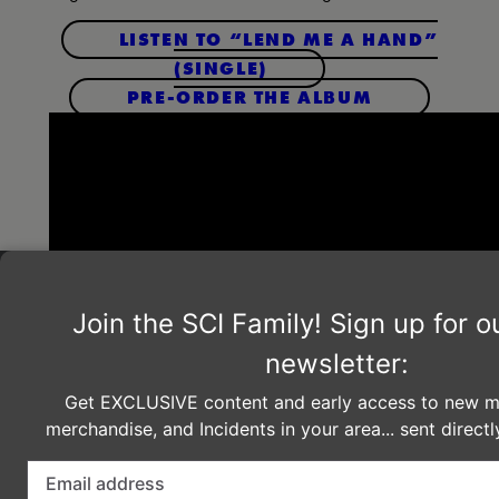
LISTEN TO “LEND ME A HAND”
(SINGLE)
PRE-ORDER THE ALBUM