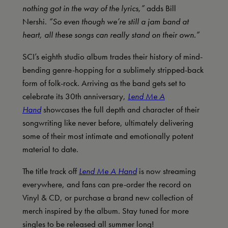
nothing got in the way of the lyrics,”
adds Bill
Nershi.
“So even though we’re still a jam band at
heart, all these songs can really stand on their own.”
SCI’s eighth studio album trades their history of mind-
bending genre-hopping for a sublimely stripped-back
form of folk-rock. Arriving as the band gets set to
celebrate its 30th anniversary,
Lend Me A
Hand
showcases the full depth and character of their
songwriting like never before, ultimately delivering
some of their most intimate and emotionally potent
material to date.
The title track off
Lend Me A Hand
is now streaming
everywhere, and fans can pre-order the record on
Vinyl & CD, or purchase a brand new collection of
merch inspired by the album. Stay tuned for more
singles to be released all summer long!