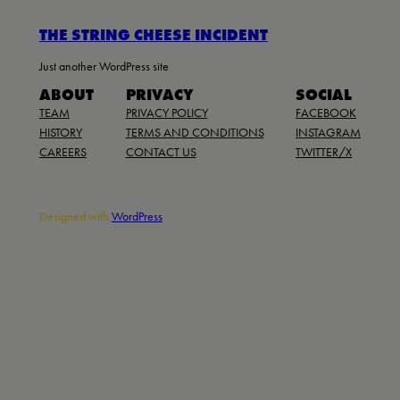
THE STRING CHEESE INCIDENT
Just another WordPress site
ABOUT
PRIVACY
SOCIAL
TEAM
PRIVACY POLICY
FACEBOOK
HISTORY
TERMS AND CONDITIONS
INSTAGRAM
CAREERS
CONTACT US
TWITTER/X
Designed with
WordPress