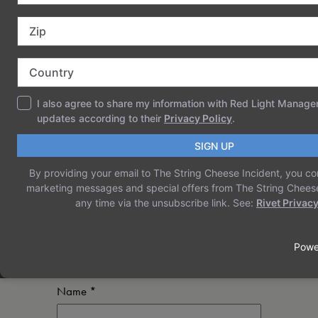
COMMENTS
LEAVE A REPLY
Your email address will not be published.
Required fields are marked
*
Comment
*
Name
*