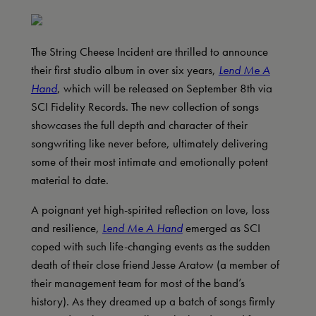
The String Cheese Incident are thrilled to announce
their first studio album in over six years,
Lend Me A
Hand
, which will be released on September 8th via
SCI Fidelity Records. The new collection of songs
showcases the full depth and character of their
songwriting like never before, ultimately delivering
some of their most intimate and emotionally potent
material to date.
A poignant yet high-spirited reflection on love, loss
and resilience,
Lend Me A Hand
emerged as SCI
coped with such life-changing events as the sudden
death of their close friend Jesse Aratow (a member of
their management team for most of the band’s
history). As they dreamed up a batch of songs firmly