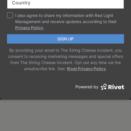
THE STRING CHEESE INCIDENT
Just another WordPress site
ABOUT
PRIVACY
SOCIAL
TEAM
PRIVACY POLICY
FACEBOOK
HISTORY
TERMS AND CONDITIONS
INSTAGRAM
CAREERS
CONTACT US
TWITTER/X
Designed with
WordPress