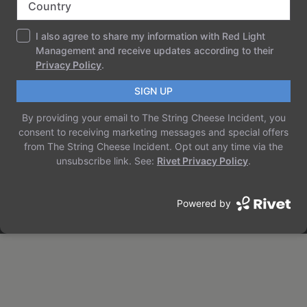
THE STRING CHEESE INCIDENT
Just another WordPress site
ABOUT
PRIVACY
SOCIAL
TEAM
PRIVACY POLICY
FACEBOOK
HISTORY
TERMS AND CONDITIONS
INSTAGRAM
CAREERS
CONTACT US
TWITTER/X
Designed with
WordPress